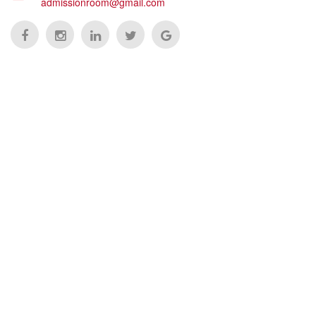
admissionroom@gmail.com