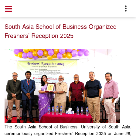
Home
Event
South Asia School of Business Organized
Freshers’ Reception 2025
The South Asia School of Business, University of South Asia,
ceremoniously organized Freshers’ Reception 2025 on June 28,