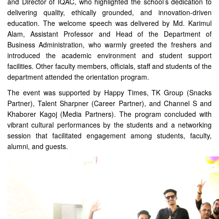
and Director of IQAC, who highlighted the school’s dedication to
delivering quality, ethically grounded, and innovation-driven
education. The welcome speech was delivered by Md. Karimul
Alam, Assistant Professor and Head of the Department of
Business Administration, who warmly greeted the freshers and
introduced the academic environment and student support
facilities. Other faculty members, officials, staff and students of the
department attended the orientation program.
The event was supported by Happy Times, TK Group (Snacks
Partner), Talent Sharpner (Career Partner), and Channel S and
Khaborer Kagoj (Media Partners). The program concluded with
vibrant cultural performances by the students and a networking
session that facilitated engagement among students, faculty,
alumni, and guests.