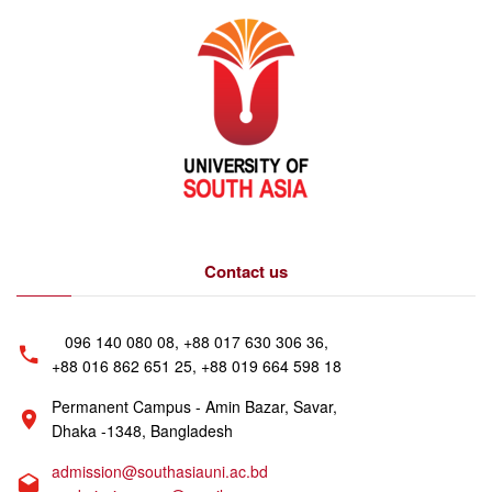
Contact us
096 140 080 08, +88 017 630 306 36,
+88 016 862 651 25, +88 019 664 598 18
Permanent Campus - Amin Bazar, Savar,
Dhaka -1348, Bangladesh
admission@southasiauni.ac.bd