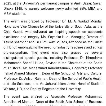
2025, at the University’s permanent campus in Amin Bazar, Savar,
Dhaka-1348, to warmly welcome newly admitted BBA, MBA and
MBM students.
The event was graced by Professor Dr. M. A. Wadud Mondal,
Honorable Vice Chancellor of the University of South Asia, as the
Chief Guest, who delivered an inspiring speech on academic
excellence and integrity. Ms. Sayeeka Huq, Managing Director of
Talent Sharpner and CEO of Swift Squads, attended as the Guest
of Honor, emphasizing the need for industry readiness and ethical
professionalism. The event was also graced by several
distinguished special guests, including Professor Dr. Khondaker
Mohammod Shariful Huda, Advisor to the Chairman of the Board
of Trustees; Mr. Mohammad Kamruzzaman, Registrar; Professor
Irshad Ahmed Shaheen, Dean of the School of Arts and Culture;
Professor Dr. Anisur Rahman, Dean of the School of Public Health
and Life Sciences; and Mr. Johurul Islam Jewel, Head of Student
Welfare, HR, and Deputy Registrar of the University.
The event was chaired by Associate Professor Mohammad
Abdullah Al Mamun, Dean of the South Asia School of Business