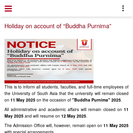
Home
Notice
Holiday on account of “Buddha Purnima”
This is to inform all students, faculties, and full-time employees of
the University of South Asia that the university will remain closed
on
11 May 2025
on the occasion of
"Buddha Purnima" 2025
.
All administrative and academic affairs will remain closed on
11
May 2025
and will resume on
12 May 2025
.
The Admission Office will, however, remain open on
11 May 2025
with special arrangements.