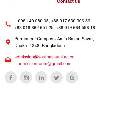
Contact us
096 140 080 08, +88 017 630 306 36,
+88 016 862 651 25, +88 019 664 598 18
Permanent Campus - Amin Bazar, Savar,
Dhaka -1348, Bangladesh
admission@southasiauni.ac.bd
admissionroom@gmail.com