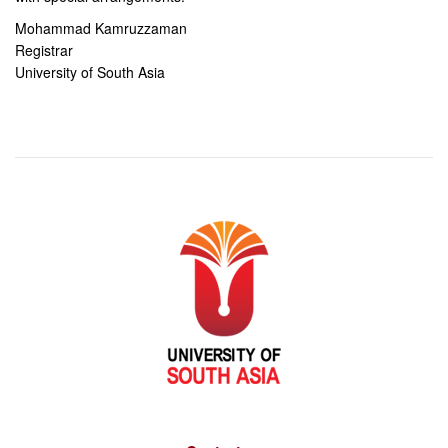
Mohammad Kamruzzaman
Registrar
University of South Asia